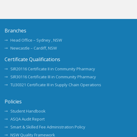
Branches
Head Office – Sydney , NSW
Newcastle – Cardiff, NSW
Certificate Qualifications
SIR20116 Certificate II in Community Pharmacy
SIR30116 Certificate III in Community Pharmacy
TLI30321 Certificate III in Supply Chain Operations
Policies
Student Handbook
ASQA Audit Report
Smart & Skilled Fee Administration Policy
NSW Quality Framework