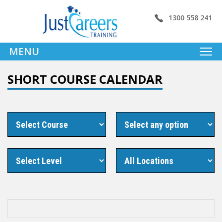
1300 558 241
MENU
SHORT COURSE CALENDAR