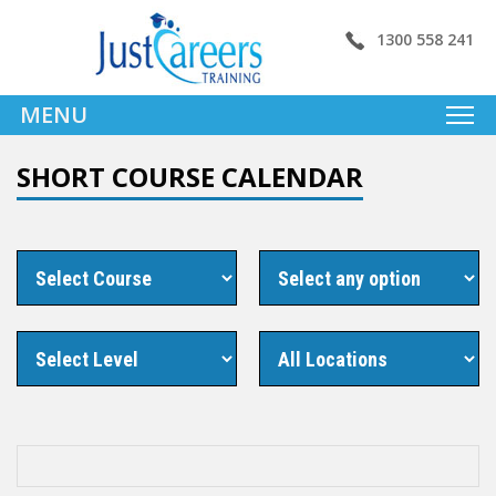
1300 558 241
MENU
SHORT COURSE CALENDAR