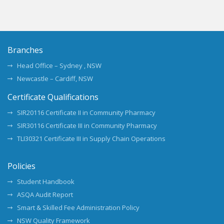
Branches
Head Office – Sydney , NSW
Newcastle – Cardiff, NSW
Certificate Qualifications
SIR20116 Certificate II in Community Pharmacy
SIR30116 Certificate III in Community Pharmacy
TLI30321 Certificate III in Supply Chain Operations
Policies
Student Handbook
ASQA Audit Report
Smart & Skilled Fee Administration Policy
NSW Quality Framework