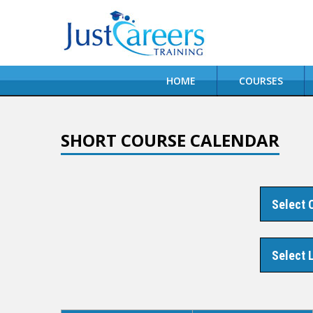
HOME
COURSES
SHORT COURSE CALENDAR