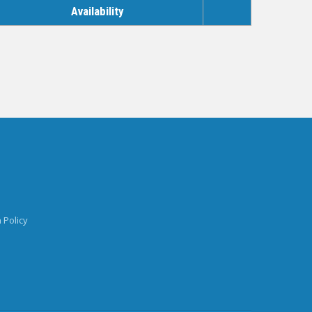
Availability
 Policy