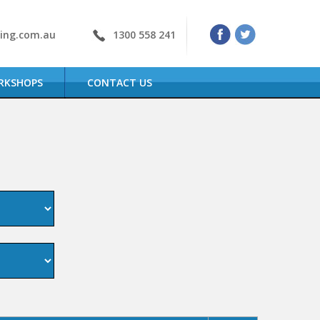
ning.com.au
1300 558 241
RKSHOPS
CONTACT US