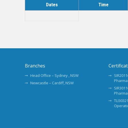
Dates
Time
Branches
Certifica
Head Office – Sydney , NSW
SIR20116
Pharma
Newcastle – Cardiff, NSW
SIR30116
Pharma
TLI30321
Operati