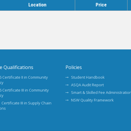
Location
Price
te Qualifications
Policies
 Certificate II in Community
Student Handbook
cy
ASQA Audit Report
 Certificate III in Community
Smart & Skilled Fee Administration
cy
NSW Quality Framework
 Certificate III in Supply Chain
ons