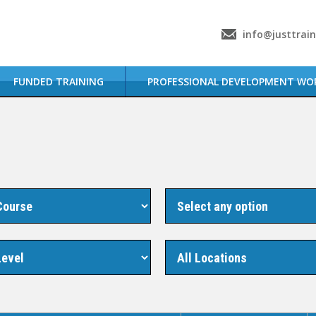
info@justtrai
FUNDED TRAINING
PROFESSIONAL DEVELOPMENT WO