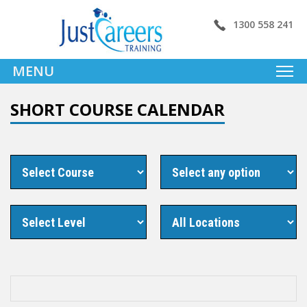
1300 558 241
MENU
SHORT COURSE CALENDAR