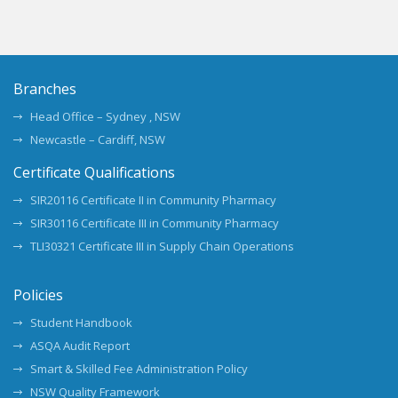
Branches
Head Office – Sydney , NSW
Newcastle – Cardiff, NSW
Certificate Qualifications
SIR20116 Certificate II in Community Pharmacy
SIR30116 Certificate III in Community Pharmacy
TLI30321 Certificate III in Supply Chain Operations
Policies
Student Handbook
ASQA Audit Report
Smart & Skilled Fee Administration Policy
NSW Quality Framework