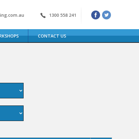
ning.com.au
1300 558 241
RKSHOPS
CONTACT US