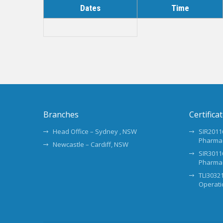
Dates
Time
Branches
Certifica
Head Office – Sydney , NSW
SIR20116
Pharma
Newcastle – Cardiff, NSW
SIR30116
Pharma
TLI30321
Operati