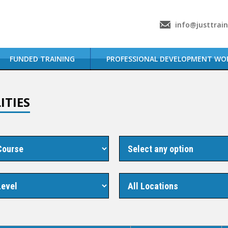
info@justtrai
FUNDED TRAINING
PROFESSIONAL DEVELOPMENT WO
ITIES