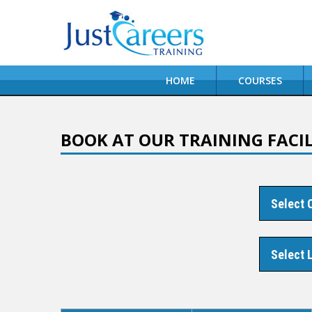
HOME
COURSES
BOOK AT OUR TRAINING FACIL