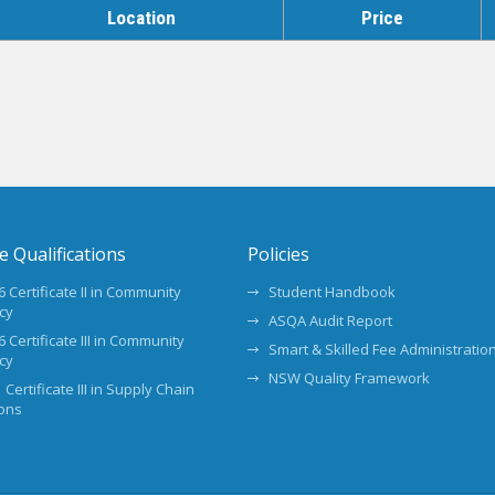
Location
Price
te Qualifications
Policies
 Certificate II in Community
Student Handbook
cy
ASQA Audit Report
 Certificate III in Community
Smart & Skilled Fee Administration
cy
NSW Quality Framework
 Certificate III in Supply Chain
ons