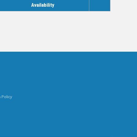
Availability
 Policy