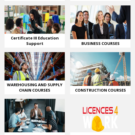
Certificate III Education
BUSINESS COURSES
Support
WAREHOUSING AND SUPPLY
CHAIN COURSES
CONSTRUCTION COURSES