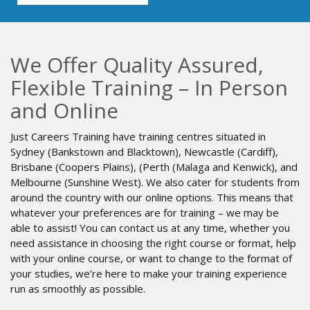
We Offer Quality Assured,
Flexible Training – In Person
and Online
Just Careers Training have training centres situated in
Sydney (Bankstown and Blacktown), Newcastle (Cardiff),
Brisbane (Coopers Plains), (Perth (Malaga and Kenwick), and
Melbourne (Sunshine West). We also cater for students from
around the country with our online options. This means that
whatever your preferences are for training – we may be
able to assist! You can contact us at any time, whether you
need assistance in choosing the right course or format, help
with your online course, or want to change to the format of
your studies, we’re here to make your training experience
run as smoothly as possible.