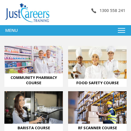
1300 558 241
MENU
COMMUNITY PHARMACY
FOOD SAFETY COURSE
COURSE
BARISTA COURSE
RF SCANNER COURSE