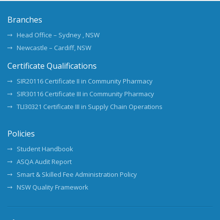
Branches
Head Office – Sydney , NSW
Newcastle – Cardiff, NSW
Certificate Qualifications
SIR20116 Certificate II in Community Pharmacy
SIR30116 Certificate III in Community Pharmacy
TLI30321 Certificate III in Supply Chain Operations
Policies
Student Handbook
ASQA Audit Report
Smart & Skilled Fee Administration Policy
NSW Quality Framework