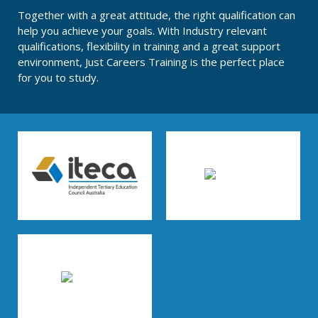
Together with a great attitude, the right qualification can
help you achieve your goals. With Industry relevant
qualifications, flexibility in training and a great support
environment, Just Careers Training is the perfect place
for you to study.