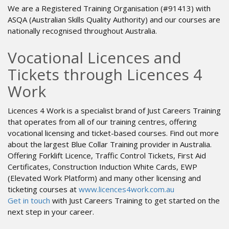
We are a Registered Training Organisation (#91413) with
ASQA (Australian Skills Quality Authority) and our courses are
nationally recognised throughout Australia.
Vocational Licences and
Tickets through Licences 4
Work
Licences 4 Work is a specialist brand of Just Careers Training
that operates from all of our training centres, offering
vocational licensing and ticket-based courses. Find out more
about the largest Blue Collar Training provider in Australia.
Offering Forklift Licence, Traffic Control Tickets, First Aid
Certificates, Construction Induction White Cards, EWP
(Elevated Work Platform) and many other licensing and
ticketing courses at
www.licences4work.com.au
Get in touch
with Just Careers Training to get started on the
next step in your career.