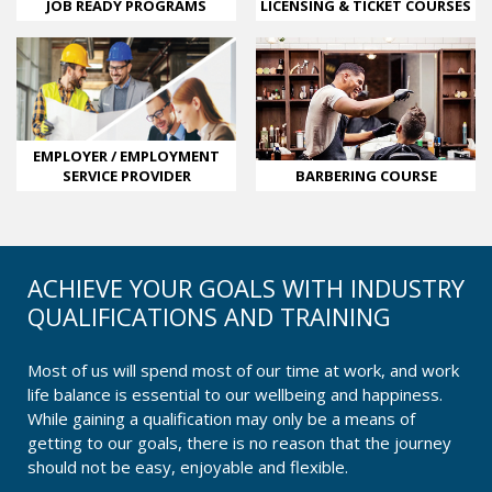
LICENSING & TICKET COURSES
JOB READY PROGRAMS
EMPLOYER / EMPLOYMENT
SERVICE PROVIDER
BARBERING COURSE
ACHIEVE YOUR GOALS WITH INDUSTRY
QUALIFICATIONS AND TRAINING
Most of us will spend most of our time at work, and work
life balance is essential to our wellbeing and happiness.
While gaining a qualification may only be a means of
getting to our goals, there is no reason that the journey
should not be easy, enjoyable and flexible.