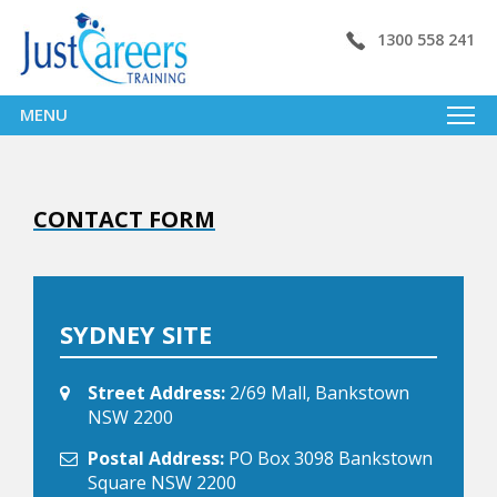
1300 558 241
MENU
CONTACT FORM
SYDNEY SITE
Street Address:
2/69 Mall, Bankstown
NSW 2200
Postal Address:
PO Box 3098 Bankstown
Square NSW 2200