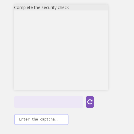
Complete the security check