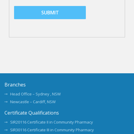
Branches
Head Office – Sydney , NSW
Newcastle – Cardiff, NSW
Certificate Qualifications
SIR20116 Certificate II in Community Pharmacy
SIR30116 Certificate III in Community Pharmacy