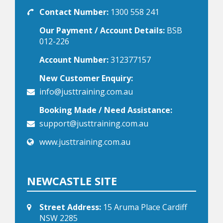
Contact Number:
1300 558 241
Our Payment / Account Details:
BSB
012-226
Account Number:
312377157
New Customer Enquiry:
info@justtraining.com.au
Booking Made / Need Assistance:
support@justtraining.com.au
www.justtraining.com.au
NEWCASTLE SITE
Street Address:
15 Aruma Place Cardiff
NSW 2285