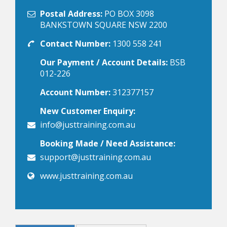
Postal Address:
PO BOX 3098
BANKSTOWN SQUARE NSW 2200
Contact Number:
1300 558 241
Our Payment / Account Details:
BSB
012-226
Account Number:
312377157
New Customer Enquiry:
info@justtraining.com.au
Booking Made / Need Assistance:
support@justtraining.com.au
www.justtraining.com.au