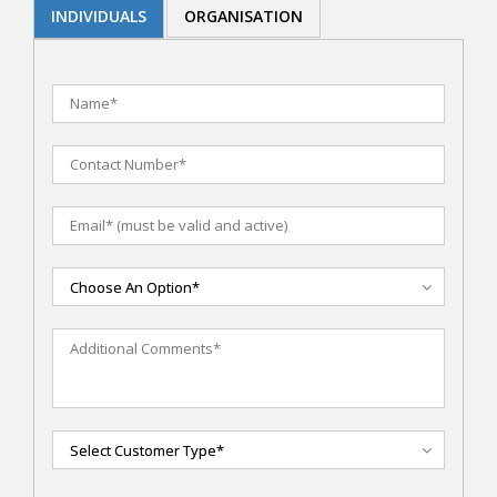
INDIVIDUALS
ORGANISATION