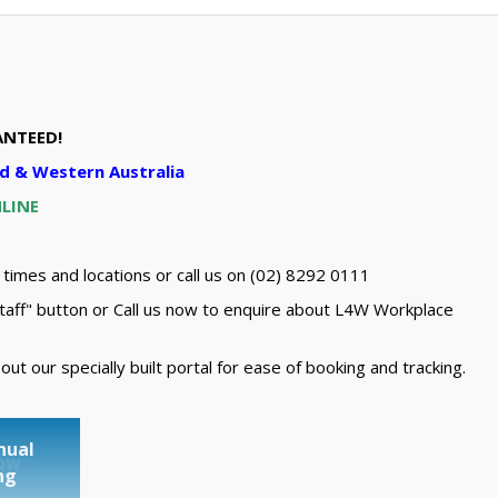
ANTEED!
d & Western Australia
NLINE
 times and locations or call us on (02) 8292 0111
taff" button or Call us now to enquire about L4W Workplace
t our specially built portal for ease of booking and tracking.
nual
ow
ng