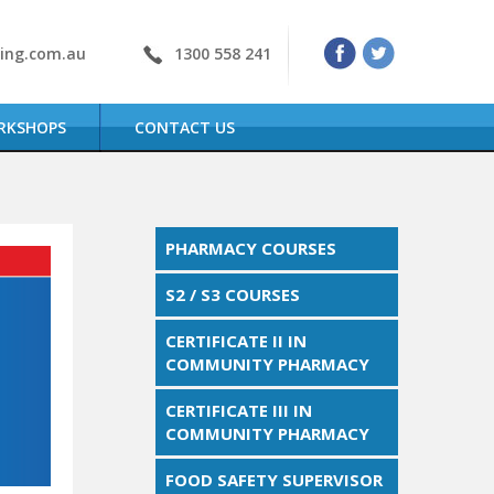
ning.com.au
1300 558 241
RKSHOPS
CONTACT US
PHARMACY COURSES
S2 / S3 COURSES
CERTIFICATE II IN
COMMUNITY PHARMACY
CERTIFICATE III IN
COMMUNITY PHARMACY
FOOD SAFETY SUPERVISOR