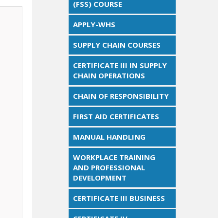
(FSS) COURSE
APPLY-WHS
SUPPLY CHAIN COURSES
CERTIFICATE III IN SUPPLY
CHAIN OPERATIONS
CHAIN OF RESPONSIBILITY
FIRST AID CERTIFICATES
MANUAL HANDLING
WORKPLACE TRAINING
AND PROFESSIONAL
DEVELOPMENT
CERTIFICATE III BUSINESS