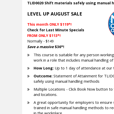
TLID0020 Shift materials safely using manual
LEVEL UP AUGUST SALE
This month ONLY $119*!
Check for Last Minute Specials
FROM ONLY $113*!
Normally
-
$149
Save a massive
$36*!
This course is suitable for any person working 
work in a role that includes manual handling of
How Long:
Up to 1 day of attendance at our 
Outcome:
Statement of Attainment for TLID0
safely using manual handling methods
Multiple Locations - Click Book Now button to
and locations.
A great opportunity for employers to ensure 
trained in safe manual handling methods to red
in the workplace.