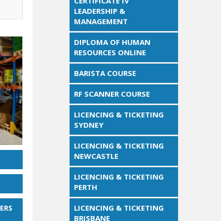
CERTIFICATE IV
LEADERSHIP &
MANAGEMENT
DIPLOMA OF HUMAN
RESOURCES ONLINE
BARISTA COURSE
RF SCANNER COURSE
LICENCING & TICKETING
SYDNEY
LICENCING & TICKETING
NEWCASTLE
LICENCING & TICKETING
PERTH
LICENCING & TICKETING
ERS
BRISBANE