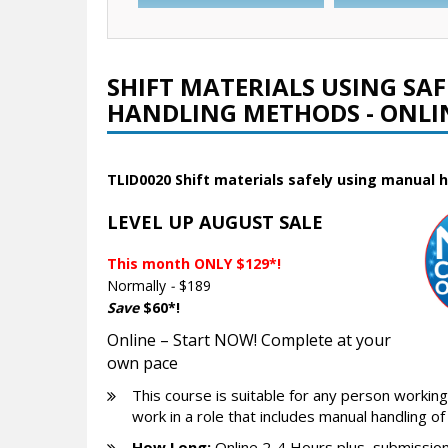
SHIFT MATERIALS USING SA
HANDLING METHODS - ONLI
TLID0020 Shift materials safely using manual
LEVEL UP AUGUST SALE
This month ONLY $129*!
Normally
-
$189
Save
$60*!
Online – Start NOW! Complete at your
own pace
This course is suitable for any person working 
work in a role that includes manual handling of
How Long:
Online 2-4 Hours plus, submission