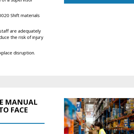
020 Shift materials
staff are adequately
uce the risk of injury
kplace disruption.
FE MANUAL
TO FACE