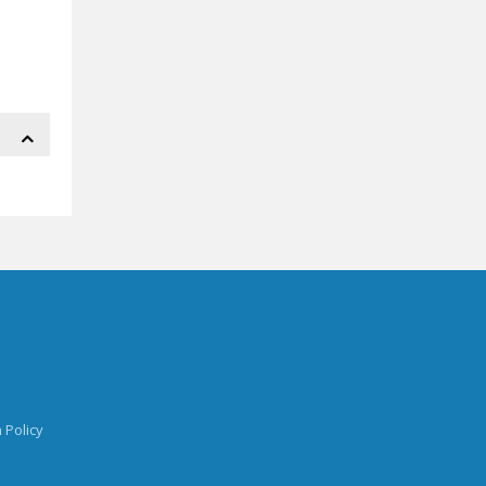
 Policy