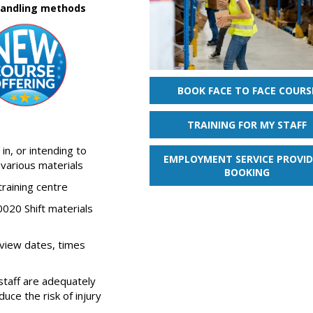
 handling methods
BOOK FACE TO FACE COURS
TRAINING FOR MY STAFF
in, or intending to
EMPLOYMENT SERVICE PROVID
 various materials
BOOKING
training centre
020 Shift materials
 view dates, times
staff are adequately
uce the risk of injury