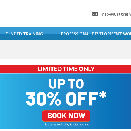
info@justtrai
FUNDED TRAINING
PROFESSIONAL DEVELOPMENT WO