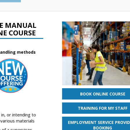
FE MANUAL
NE COURSE
 handling methods
BOOK ONLINE COURSE
TRAINING FOR MY STAFF
in, or intending to
 various materials
EMPLOYMENT SERVICE PROVID
BOOKING
 of a supervisor