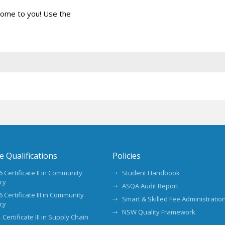
come to you! Use the
te Qualifications
Policies
 Certificate II in Community
Student Handbook
cy
ASQA Audit Report
 Certificate III in Community
Smart & Skilled Fee Administration
cy
NSW Quality Framework
 Certificate III in Supply Chain