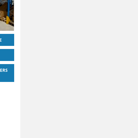
E
ERS