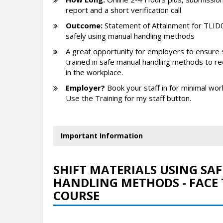
report and a short verification call
Outcome:
Statement of Attainment for TLID0
safely using manual handling methods
A great opportunity for employers to ensure 
trained in safe manual handling methods to red
in the workplace.
Employer?
Book your staff in for minimal wor
Use the Training for my staff button.
Important Information
SHIFT MATERIALS USING SA
HANDLING METHODS - FACE 
COURSE