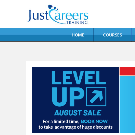
HOME
COURSES