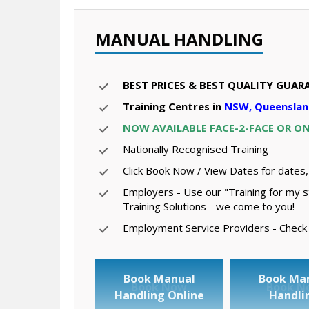
MANUAL HANDLING
BEST PRICES & BEST QUALITY GUAR
Training Centres in
NSW, Queenslan
NOW AVAILABLE FACE-2-FACE OR O
Nationally Recognised Training
Click Book Now / View Dates for dates,
Employers - Use our "Training for my s
Training Solutions - we come to you!
Employment Service Providers - Check ou
Book Manual
Book Ma
Book Now
Book N
Handling Online
Handli