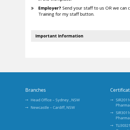
Employer?
Send your staff to us OR we can 
Training for my staff button.
Important Information
Branches
Certifica
Head Office – Sydney , NSW
SIR20116
Pharma
Newcastle – Cardiff, NSW
SIR30116
Pharma
TLI30321