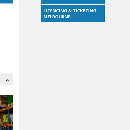
LICENCING & TICKETING
MELBOURNE