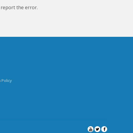
 report the error.
 Policy