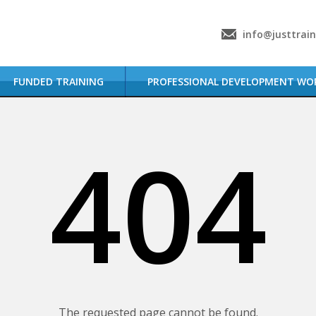
info@justtrai
FUNDED TRAINING
PROFESSIONAL DEVELOPMENT WO
404
The requested page cannot be found.