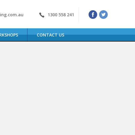
ning.com.au
1300 558 241
RKSHOPS
CONTACT US