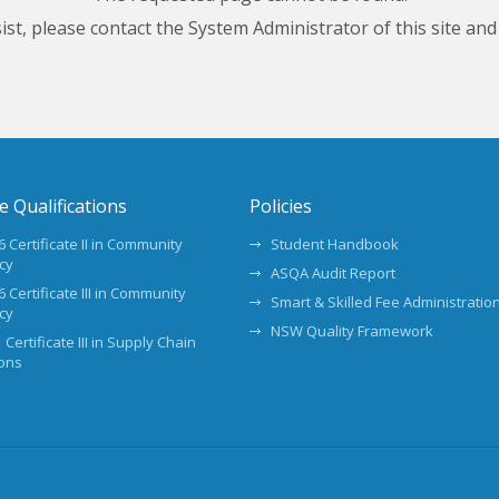
ersist, please contact the System Administrator of this site and
te Qualifications
Policies
 Certificate II in Community
Student Handbook
cy
ASQA Audit Report
 Certificate III in Community
Smart & Skilled Fee Administration
cy
NSW Quality Framework
 Certificate III in Supply Chain
ons