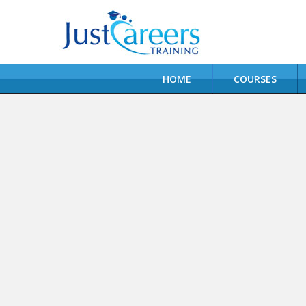
HOME
COURSES