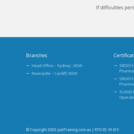
If difficulties p
Branches
Certifica
Head Office – Sydney , NSW
SIR20116
Pharma
Newcastle – Cardiff, NSW
SIR30116
Pharma
TLI30321
Operati
© Copyright 2020. JustTraining.com.au | RTO ID: 91413