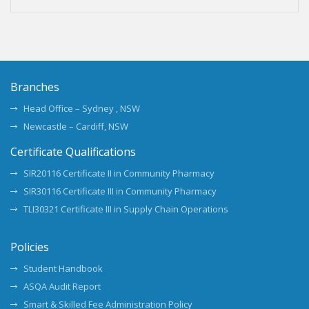
Branches
Head Office – Sydney , NSW
Newcastle – Cardiff, NSW
Certificate Qualifications
SIR20116 Certificate II in Community Pharmacy
SIR30116 Certificate III in Community Pharmacy
TLI30321 Certificate III in Supply Chain Operations
Policies
Student Handbook
ASQA Audit Report
Smart & Skilled Fee Administration Policy