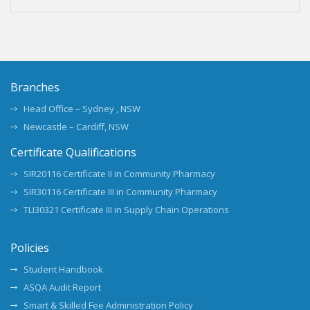
Branches
Head Office – Sydney , NSW
Newcastle – Cardiff, NSW
Certificate Qualifications
SIR20116 Certificate II in Community Pharmacy
SIR30116 Certificate III in Community Pharmacy
TLI30321 Certificate III in Supply Chain Operations
Policies
Student Handbook
ASQA Audit Report
Smart & Skilled Fee Administration Policy