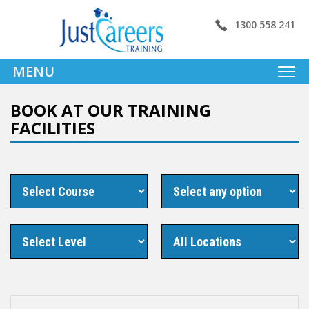
1300 558 241
MENU
BOOK AT OUR TRAINING
FACILITIES